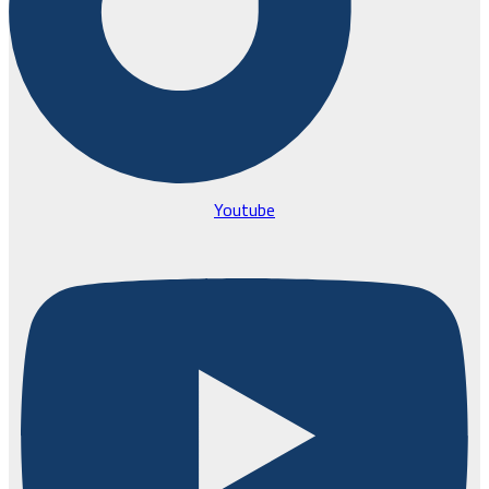
Youtube