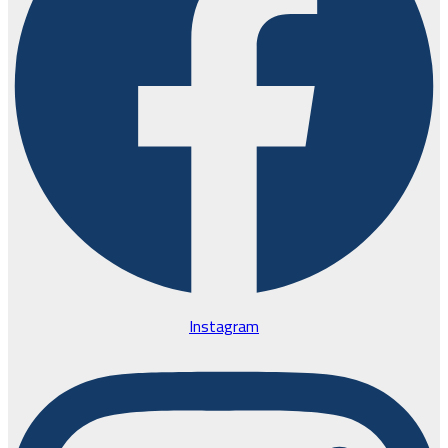
Instagram