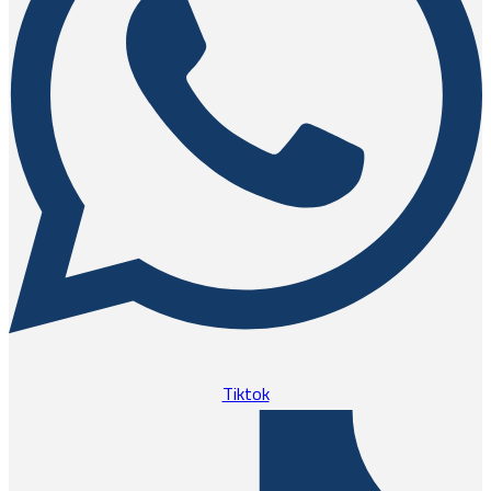
Tiktok