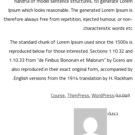
handful of model sentence structures, to generate Lorem
Ipsum which looks reasonable. The generated Lorem Ipsum is
therefore always free from repetition, injected humour, or non-
characteristic words etc.
The standard chunk of Lorem Ipsum used since the 1500s is
reproduced below for those interested. Sections 1.10.32 and
1.10.33 from “de Finibus Bonorum et Malorum” by Cicero are
also reproduced in their exact original form, accompanied by
English versions from the 1914 translation by H. Rackham.
Course
,
ThimPress
,
WordPress
العلامة:
حصة: