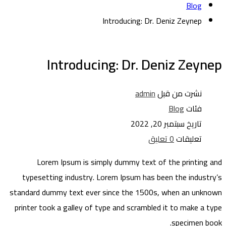
Blog
Introducing: Dr. Deniz Zeynep
Introducing: Dr. Deniz Zeynep
admin
نشرت من قبل
Blog
فئات
سبتمبر 20, 2022
تاريخ
0 تعليق
تعليقات
Lorem Ipsum is simply dummy text of the printing and
typesetting industry. Lorem Ipsum has been the industry’s
standard dummy text ever since the 1500s, when an unknown
printer took a galley of type and scrambled it to make a type
specimen book.