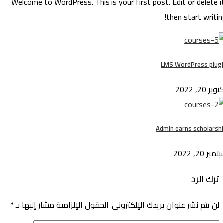
Welcome to WordPress. This is your first post. Edit or delete 
then start writi
LMS WordPress plu
أكتوبر 20
Admin earns scholars
سبتمبر 20,
ترك الرد
*
الحقول الإلزامية مشار إليها بـ
لن يتم نشر عنوان بريدك الإلكتروني.