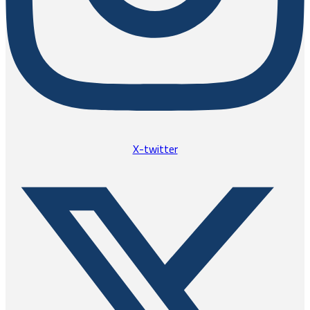
X-twitter