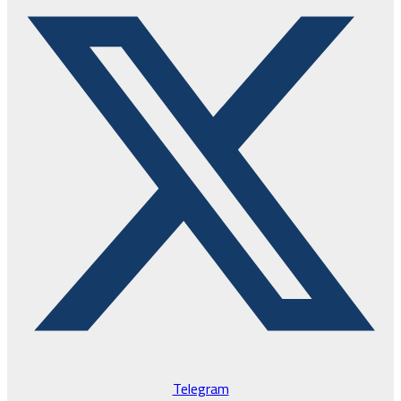
Telegram