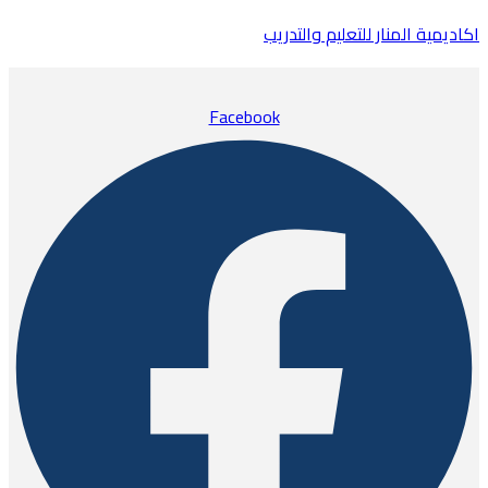
اكاديمية المنار للتعليم والتدريب
Facebook