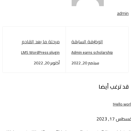
admin
مرحلة ما بعد القادم
الوظيفة السابقة
LMS WordPress plugin
Admin earns scholarship
أكتوبر 20, 2022
سبتمبر 20, 2022
قد ترغب أيضا
Hello wor
أغسطس 17, 