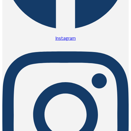
Instagram