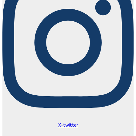
X-twitter