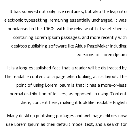
It has survived not only five centuries, but also the leap into
electronic typesetting, remaining essentially unchanged. It was
popularised in the 1960s with the release of Letraset sheets
containing Lorem Ipsum passages, and more recently with
desktop publishing software like Aldus PageMaker including
versions of Lorem Ipsum.
It is a long established fact that a reader will be distracted by
the readable content of a page when looking at its layout. The
point of using Lorem Ipsum is that it has a more-or-less
normal distribution of letters, as opposed to using ‘Content
here, content here’, making it look like readable English.
Many desktop publishing packages and web page editors now
use Lorem Ipsum as their default model text, and a search for