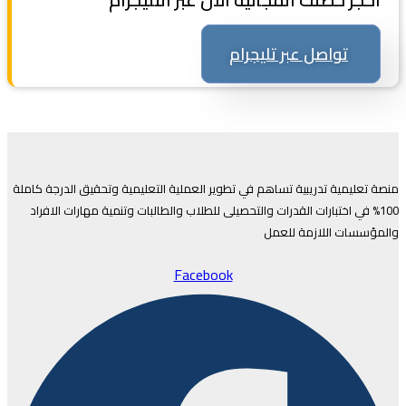
تواصل عبر تليجرام
منصة تعليمية تدريبية تساهم في تطوير العملية التعليمية وتحقيق الدرجة كاملة
100% في اختبارات القدرات والتحصيلى للطلاب والطالبات وتنمية مهارات الافراد
والمؤسسات اللازمة للعمل
Facebook