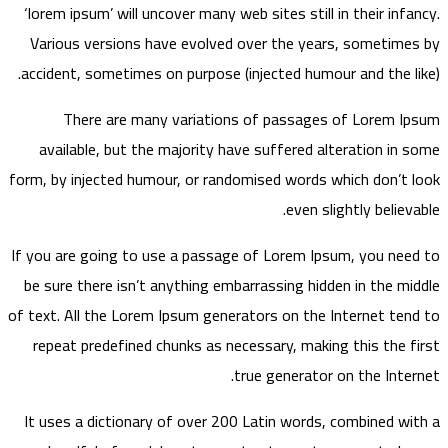
‘lorem ipsum’ will uncover many web sites still in their infancy.
Various versions have evolved over the years, sometimes by
accident, sometimes on purpose (injected humour and the like).
There are many variations of passages of Lorem Ipsum
available, but the majority have suffered alteration in some
form, by injected humour, or randomised words which don’t look
even slightly believable.
If you are going to use a passage of Lorem Ipsum, you need to
be sure there isn’t anything embarrassing hidden in the middle
of text. All the Lorem Ipsum generators on the Internet tend to
repeat predefined chunks as necessary, making this the first
true generator on the Internet.
It uses a dictionary of over 200 Latin words, combined with a