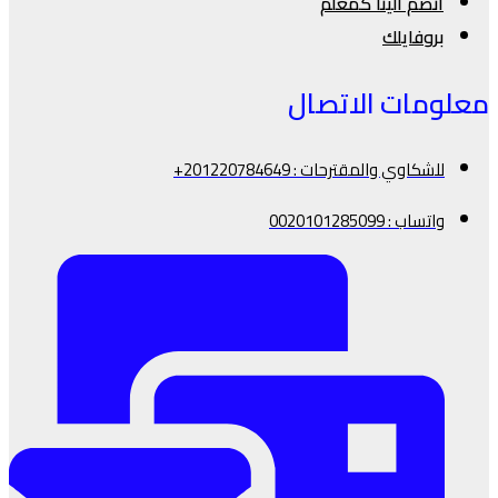
انضم الينا كمعلم
بروفايلك
معلومات الاتصال
للشكاوي والمقترحات : 201220784649+
واتساب : 0020101285099