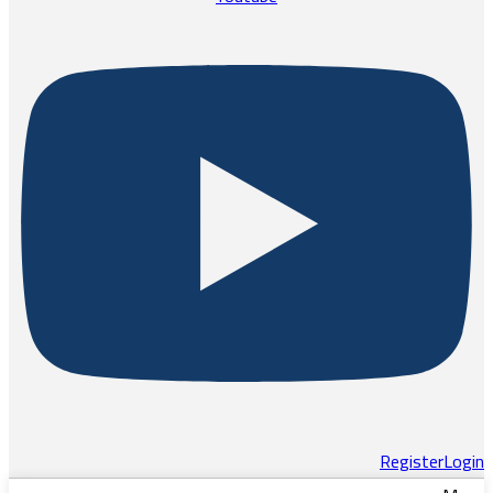
Register
Login