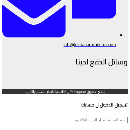
info@elmanaracademy.com
وسائل الدفع لدينا
جميع الحقوق محفوظة © ل اكاديمية المنار للتعليم والتدريب
تسجيل الدخول ل حسابك