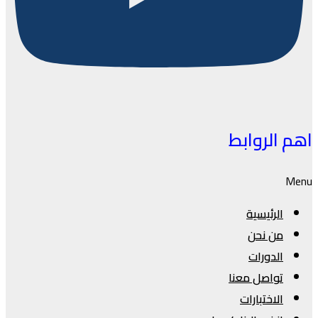
اهم الروابط
Menu
الرئيسية
من نحن
الدورات
تواصل معنا
الاختبارات