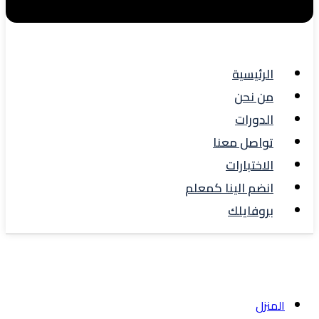
الرئيسية
من نحن
الدورات
تواصل معنا
الاختبارات
انضم الينا كمعلم
بروفايلك
Blog
المنزل