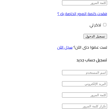
فقدت كلمة المرور الخاصة بك ؟
تذكر لي
سجل الآن
لست عضوا حتى الآن؟
تسجيل حساب جديد