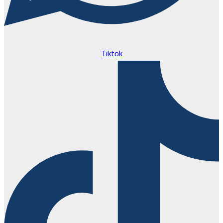
Tiktok