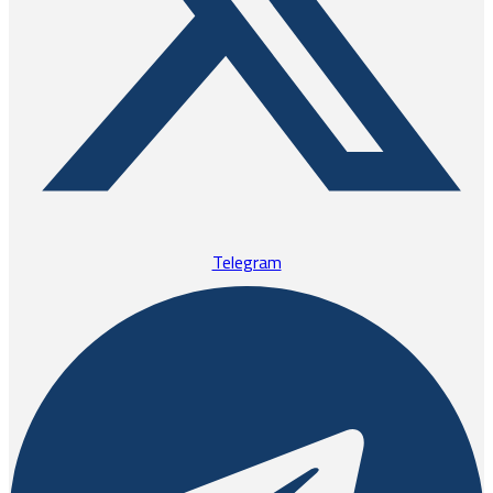
Telegram