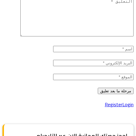
Register
Login
احجز حصتك المجانية الان عبر التليجرام