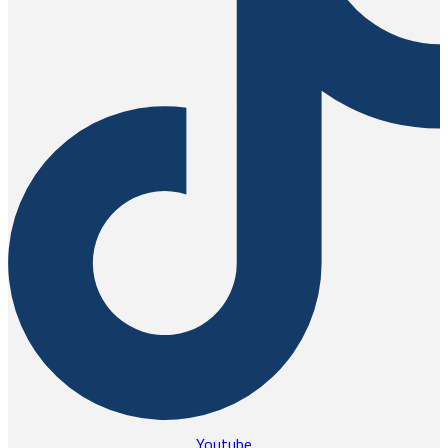
Youtube