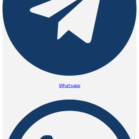
Whatsapp