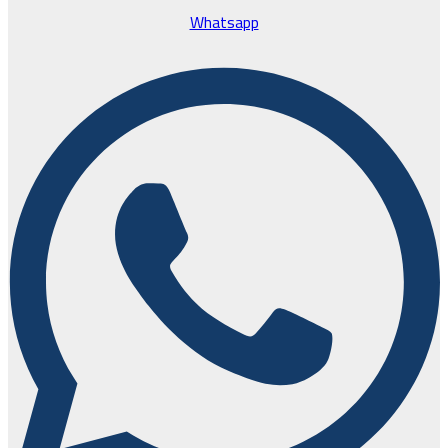
Whatsapp